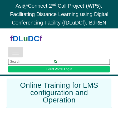
nd
Asi@Connect 2
Call Project (WP5):
Facilitating Distance Learning using Digital
Conferencing Facility (fDLuDCf), BdREN
f
DL
u
DC
f
Event Portal Login
Online Training for LMS
configuration and
Operation