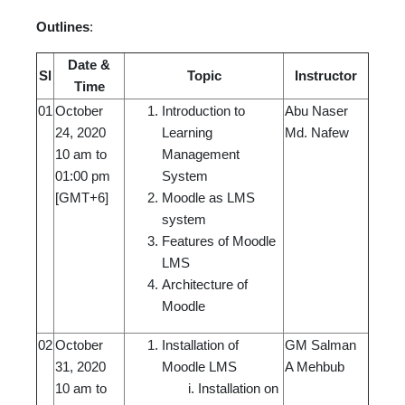
Outlines
:
Date &
Sl
Topic
Instructor
Time
01
October
Introduction to
Abu Naser
24, 2020
Learning
Md. Nafew
10 am to
Management
01:00 pm
System
[GMT+6]
Moodle as LMS
system
Features of Moodle
LMS
Architecture of
Moodle
02
October
Installation of
GM Salman
31, 2020
Moodle LMS
A Mehbub
10 am to
Installation on