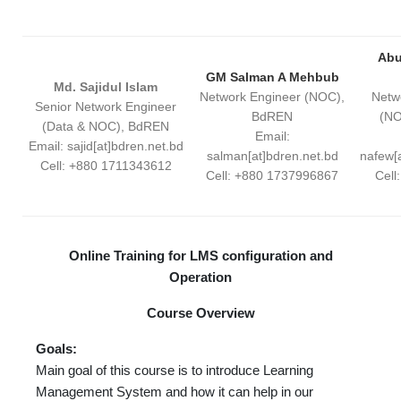
Abu
GM Salman A Mehbub
Md. Sajidul Islam
Network Engineer (NOC),
Netw
Senior Network Engineer
BdREN
(NO
(Data & NOC), BdREN
Email:
Email: sajid[at]bdren.net.bd
salman[at]bdren.net.bd
nafew[
Cell: +880 1711343612
Cell: +880 1737996867
Cell
Online Training for LMS configuration and
Operation
Course Overview
Goals:
Main goal of this course is to introduce Learning
Management System and how it can help in our