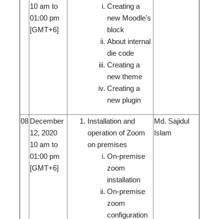
10 am to
Creating a
01:00 pm
new Moodle’s
[GMT+6]
block
About internal
die code
Creating a
new theme
Creating a
new plugin
08
December
Installation and
Md. Sajidul
12, 2020
operation of Zoom
Islam
10 am to
on premises
01:00 pm
On-premise
[GMT+6]
zoom
installation
On-premise
zoom
configuration