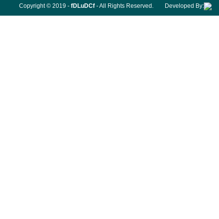
Copyright © 2019 -
fDLuDCf
- All Rights Reserved.
Developed By: