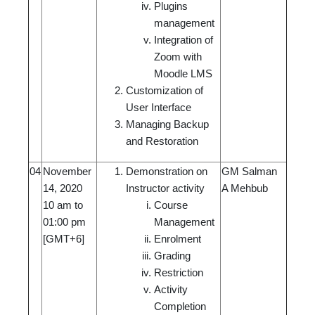
Plugins
management
Integration of
Zoom with
Moodle LMS
Customization of
User Interface
Managing Backup
and Restoration
04
November
Demonstration on
GM Salman
14, 2020
Instructor activity
A Mehbub
10 am to
Course
01:00 pm
Management
[GMT+6]
Enrolment
Grading
Restriction
Activity
Completion