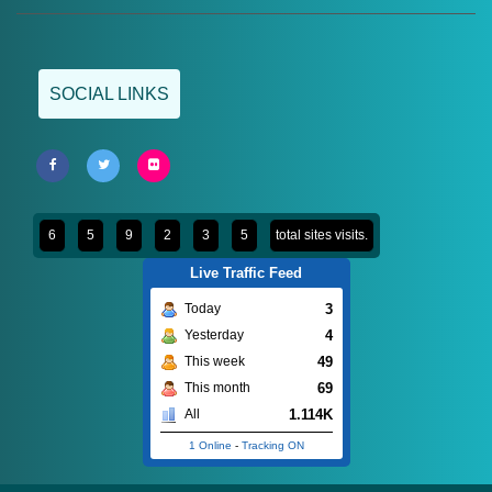
SOCIAL LINKS
6
5
9
2
3
5
total sites visits.
Live Traffic Feed
3
Today
4
Yesterday
49
This week
69
This month
1.114K
All
1 Online
-
Tracking ON