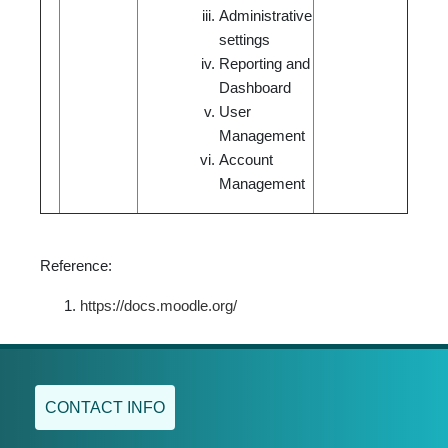
Administrative
settings
Reporting and
Dashboard
User
Management
Account
Management
Reference:
https://docs.moodle.org/
CONTACT INFO