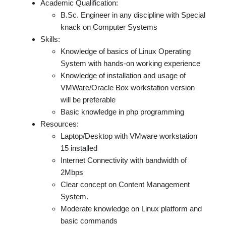
Academic Qualification:
B.Sc. Engineer in any discipline with Special
knack on Computer Systems
Skills:
Knowledge of basics of Linux Operating
System with hands-on working experience
Knowledge of installation and usage of
VMWare/Oracle Box workstation version
will be preferable
Basic knowledge in php programming
Resources:
Laptop/Desktop with VMware workstation
15 installed
Internet Connectivity with bandwidth of
2Mbps
Clear concept on Content Management
System.
Moderate knowledge on Linux platform and
basic commands