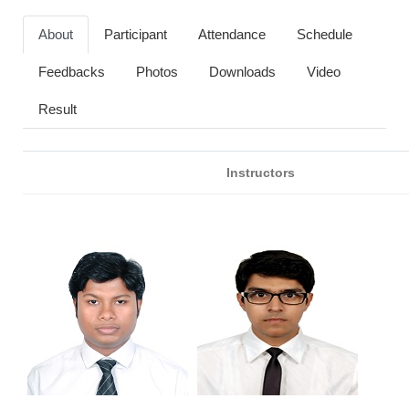
About
Participant
Attendance
Schedule
Feedbacks
Photos
Downloads
Video
Result
Instructors