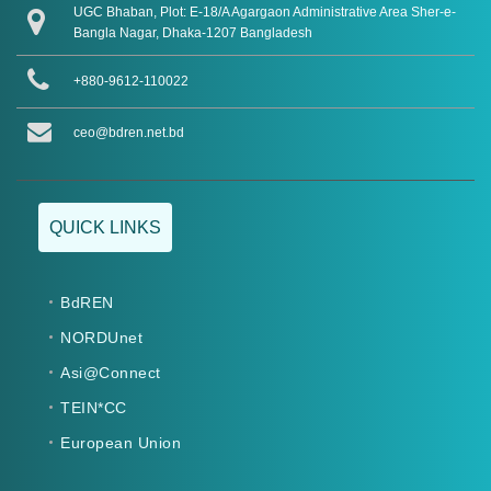
UGC Bhaban, Plot: E-18/A Agargaon Administrative Area Sher-e-
Bangla Nagar, Dhaka-1207 Bangladesh
+880-9612-110022
ceo@bdren.net.bd
QUICK LINKS
BdREN
NORDUnet
Asi@Connect
TEIN*CC
European Union