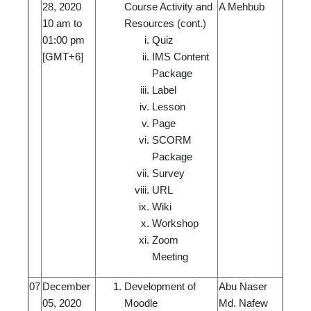
28, 2020
Course Activity and
A Mehbub
10 am to
Resources (cont.)
01:00 pm
Quiz
[GMT+6]
IMS Content
Package
Label
Lesson
Page
SCORM
Package
Survey
URL
Wiki
Workshop
Zoom
Meeting
07
December
Development of
Abu Naser
05, 2020
Moodle
Md. Nafew