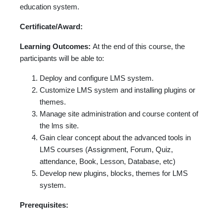
education system.
Certificate/Award:
Learning Outcomes:
At the end of this course, the
participants will be able to:
Deploy and configure LMS system.
Customize LMS system and installing plugins or
themes.
Manage site administration and course content of
the lms site.
Gain clear concept about the advanced tools in
LMS courses (Assignment, Forum, Quiz,
attendance, Book, Lesson, Database, etc)
Develop new plugins, blocks, themes for LMS
system.
Prerequisites: