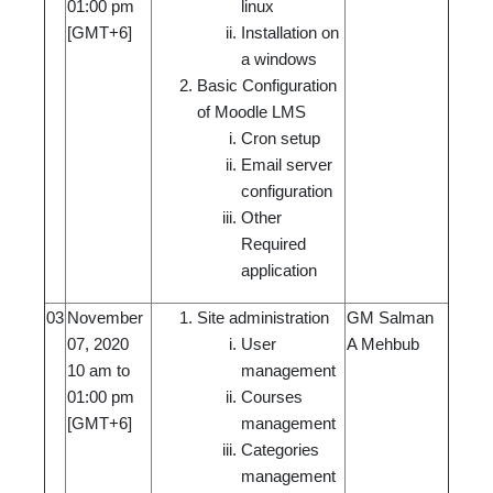
01:00 pm
linux
[GMT+6]
Installation on
a windows
Basic Configuration
of Moodle LMS
Cron setup
Email server
configuration
Other
Required
application
03
November
Site administration
GM Salman
07, 2020
User
A Mehbub
10 am to
management
01:00 pm
Courses
[GMT+6]
management
Categories
management