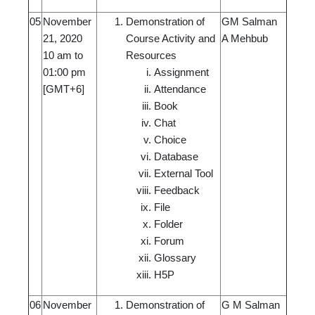
05
November
Demonstration of
GM Salman
21, 2020
Course Activity and
A Mehbub
10 am to
Resources
01:00 pm
Assignment
[GMT+6]
Attendance
Book
Chat
Choice
Database
External Tool
Feedback
File
Folder
Forum
Glossary
H5P
06
November
Demonstration of
G M Salman