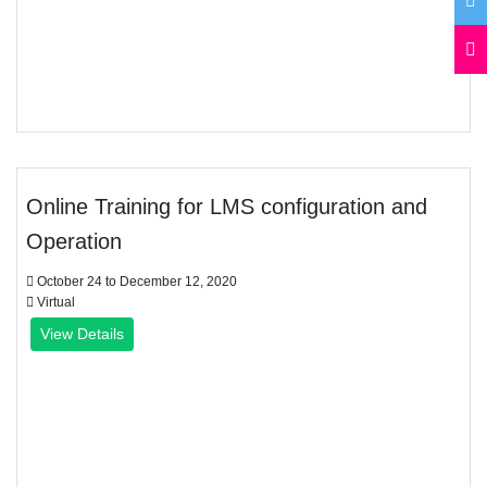
Online Training for LMS configuration and
Operation
October 24 to December 12, 2020
Virtual
View Details