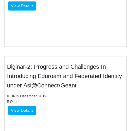
View Details
Diginar-2: Progress and Challenges In
Introducing Eduroam and Federated Identity
under Asi@Connect/Geant
18-19 December, 2019
Online
View Details