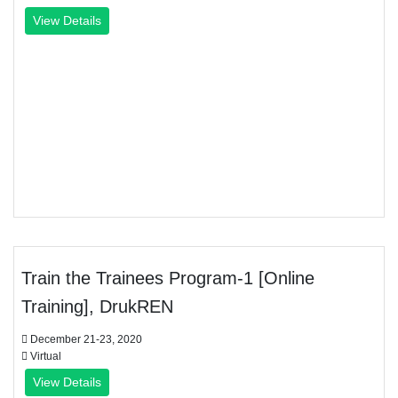
View Details
Train the Trainees Program-1 [Online
Training], DrukREN
December 21-23, 2020
Virtual
View Details