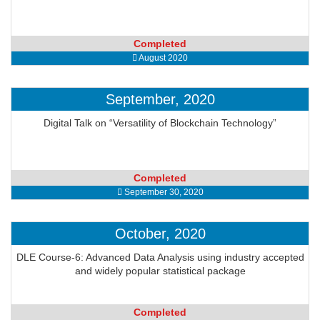
Completed
August 2020
September, 2020
Digital Talk on “Versatility of Blockchain Technology”
Completed
September 30, 2020
October, 2020
DLE Course-6: Advanced Data Analysis using industry accepted
and widely popular statistical package
Completed