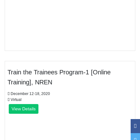
Train the Trainees Program-1 [Online
Training], NREN
December 12-18, 2020
Virtual
View Details