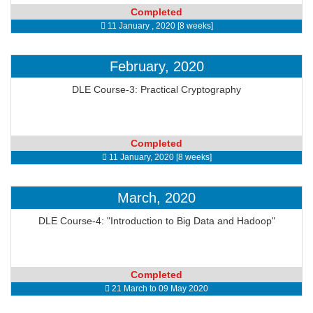
Completed
11 January , 2020 [8 weeks]
February, 2020
DLE Course-3: Practical Cryptography
Completed
11 January, 2020 [8 weeks]
March, 2020
DLE Course-4: "Introduction to Big Data and Hadoop"
Completed
21 March to 09 May 2020