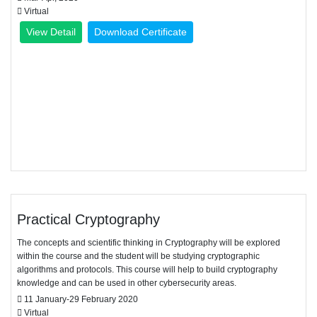
Virtual
View Detail
Download Certificate
Practical Cryptography
The concepts and scientific thinking in Cryptography will be explored
within the course and the student will be studying cryptographic
algorithms and protocols. This course will help to build cryptography
knowledge and can be used in other cybersecurity areas.
11 January-29 February 2020
Virtual