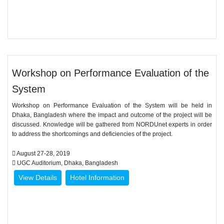
Workshop on Performance Evaluation of the
System
Workshop on Performance Evaluation of the System will be held in
Dhaka, Bangladesh where the impact and outcome of the project will be
discussed. Knowledge will be gathered from NORDUnet experts in order
to address the shortcomings and deficiencies of the project.
August 27-28, 2019
UGC Auditorium, Dhaka, Bangladesh
View Details
Hotel Information