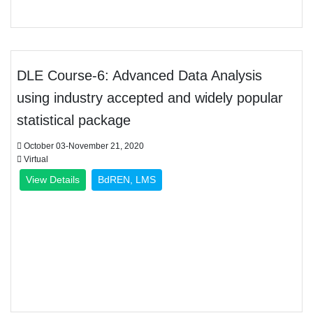
DLE Course-6: Advanced Data Analysis
using industry accepted and widely popular
statistical package
October 03-November 21, 2020
Virtual
View Details
BdREN, LMS