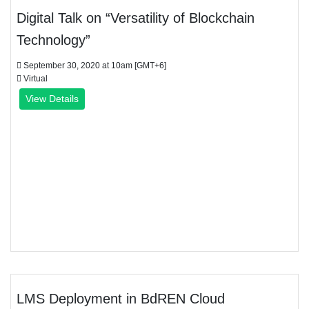
Digital Talk on “Versatility of Blockchain
Technology”
September 30, 2020 at 10am [GMT+6]
Virtual
View Details
LMS Deployment in BdREN Cloud