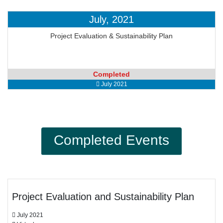
July, 2021
Project Evaluation & Sustainability Plan
Completed
July 2021
Completed Events
Project Evaluation and Sustainability Plan
July 2021