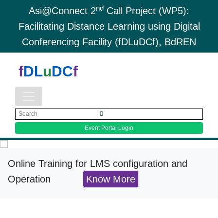
nd
Asi@Connect 2
Call Project (WP5):
Facilitating Distance Learning using Digital
Conferencing Facility (fDLuDCf), BdREN
f
DL
u
DC
f
Event Portal Login
Online Training for LMS configuration and
Operation
Know More