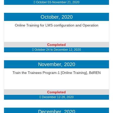
October 03-November 21, 2020
October, 2020
Online Training for LMS configuration and Operation
Completed
October 24 to December 12, 2020
November, 2020
Train the Trainees Program-1 [Online Training], BdREN
Completed
December 12-26, 2020
December, 2020