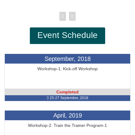
Event Schedule
September, 2018
Workshop-1: Kick-off Workshop
Completed
25-27 September, 2018
April, 2019
Workshop-2: Train the Trainer Program-1