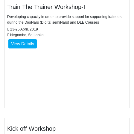
Train The Trainer Workshop-I
Developing capacity in order to provide support for supporting trainees
during the DigiNars (Digital semiNars) and DLE Courses
23-25 April, 2019
Negombo, Sri Lanka
View Details
Kick off Workshop