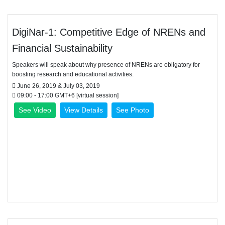
DigiNar-1: Competitive Edge of NRENs and
Financial Sustainability
Speakers will speak about why presence of NRENs are obligatory for
boosting research and educational activities.
June 26, 2019 & July 03, 2019
09:00 - 17:00 GMT+6 [virtual session]
See Video
View Details
See Photo