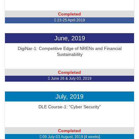
Completed
23-25 April 2019
June, 2019
DigiNar-1: Competitive Edge of NRENs and Financial
Sustainability
Completed
June 26 & July 03, 2019
July, 2019
DLE Course-1: “Cyber Security”
Completed
09 July-03 August, 2019 [4 weeks]