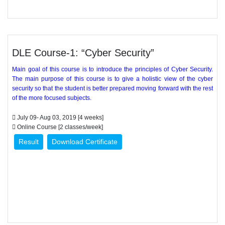
DLE Course-1: “Cyber Security”
Main goal of this course is to introduce the principles of Cyber Security.
The main purpose of this course is to give a holistic view of the cyber
security so that the student is better prepared moving forward with the rest
of the more focused subjects.
July 09- Aug 03, 2019 [4 weeks]
Online Course [2 classes/week]
Result
Download Certificate