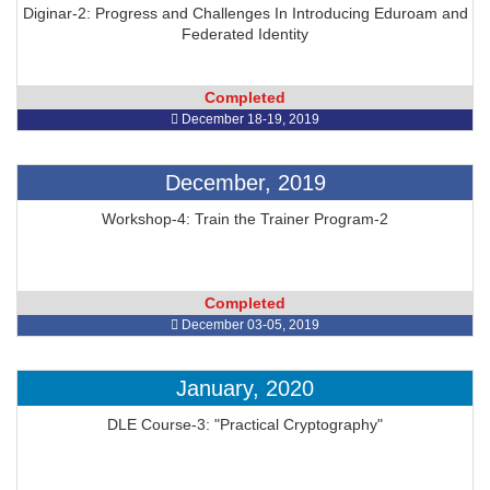
Diginar-2: Progress and Challenges In Introducing Eduroam and
Federated Identity
Completed
December 18-19, 2019
December, 2019
Workshop-4: Train the Trainer Program-2
Completed
December 03-05, 2019
January, 2020
DLE Course-3: "Practical Cryptography"