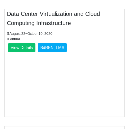
Data Center Virtualization and Cloud
Computing Infrastructure
August 22~Octber 10, 2020
Virtual
View Details
BdREN, LMS