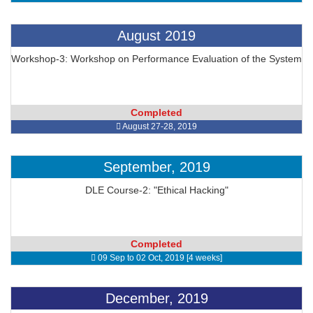
August 2019
Workshop-3: Workshop on Performance Evaluation of the System
Completed
August 27-28, 2019
September, 2019
DLE Course-2: "Ethical Hacking"
Completed
09 Sep to 02 Oct, 2019 [4 weeks]
December, 2019