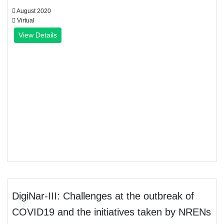
August 2020
Virtual
View Details
DigiNar-III: Challenges at the outbreak of
COVID19 and the initiatives taken by NRENs