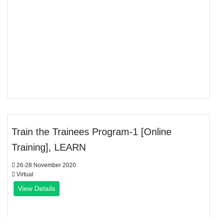
Train the Trainees Program-1 [Online
Training], LEARN
26-28 November 2020
Virtual
View Details