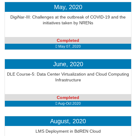
May, 2020
DigiNar-III: Challenges at the outbreak of COVID-19 and the
initiatives taken by NRENs
Completed
May 07, 2020
June, 2020
DLE Course-5: Data Center Virtualization and Cloud Computing
Infrastructure
Completed
Aug-Oct 2020
August, 2020
LMS Deployment in BdREN Cloud