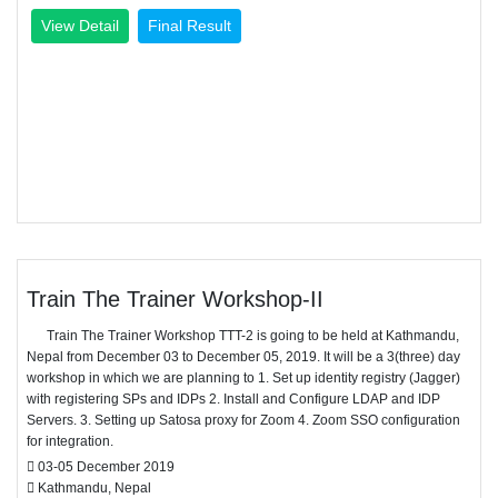
View Detail
Final Result
Train The Trainer Workshop-II
Train The Trainer Workshop TTT-2 is going to be held at Kathmandu,
Nepal from December 03 to December 05, 2019. It will be a 3(three) day
workshop in which we are planning to 1. Set up identity registry (Jagger)
with registering SPs and IDPs 2. Install and Configure LDAP and IDP
Servers. 3. Setting up Satosa proxy for Zoom 4. Zoom SSO configuration
for integration.
03-05 December 2019
Kathmandu, Nepal