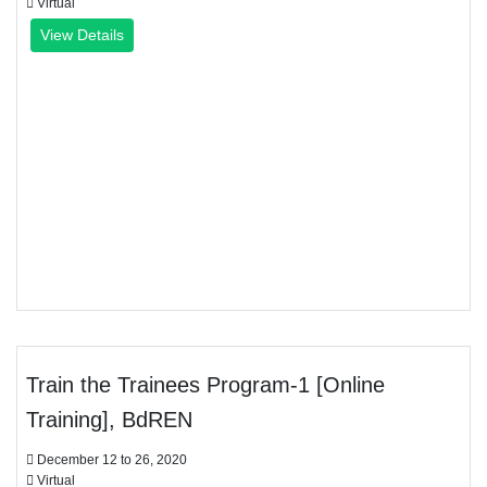
Virtual
View Details
Train the Trainees Program-1 [Online
Training], BdREN
December 12 to 26, 2020
Virtual