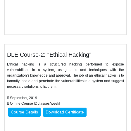
DLE Course-2: “Ethical Hacking”
Ethical hacking is a structured hacking performed to expose
vulnerabilities in a system, using tools and techniques with the
organization's knowledge and approval. The job of an ethical hacker is to
formally locate and penetrate the vulnerabilities in a system and suggest
necessary solutions to fix them.
September, 2019
Online Course [2 classes/week]
Course Details
Download Certificate