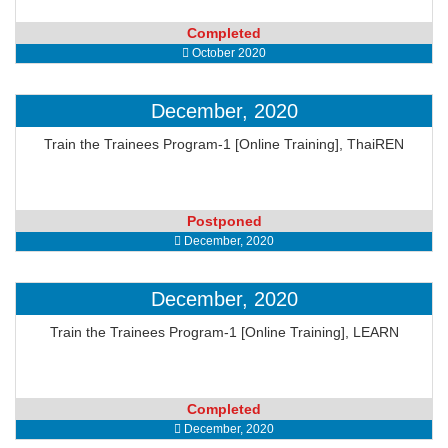
Completed
October 2020
December, 2020
Train the Trainees Program-1 [Online Training], ThaiREN
Postponed
December, 2020
December, 2020
Train the Trainees Program-1 [Online Training], LEARN
Completed
December, 2020