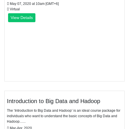
May 07, 2020 at 10am [GMT+6]
Virtual
View Details
Introduction to Big Data and Hadoop
The ‘Introduction to Big Data and Hadoop’ is an ideal course package for
individuals who want to understand the basic concepts of Big Data and
Hadoop.......
Mar-Apr, 2020