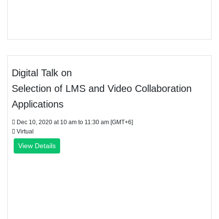
Digital Talk on
Selection of LMS and Video Collaboration
Applications
Dec 10, 2020 at 10 am to 11:30 am [GMT+6]
Virtual
View Details