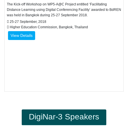
The Kick-off Workshop on WP5-A@C Project entitled ‘Facilitating
Distance Learning using Digital Conferencing Facility’ awarded to BdREN
was held in Bangkok during 25-27 September 2018.
25-27 September, 2018
Higher Education Commission, Bangkok, Thailand
View Details
DigiNar-3 Speakers