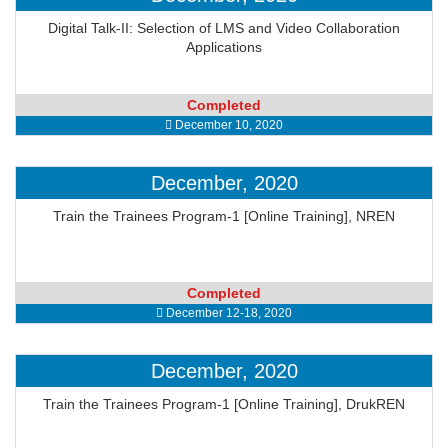
Digital Talk-II: Selection of LMS and Video Collaboration
Applications
Completed
December 10, 2020
December, 2020
Train the Trainees Program-1 [Online Training], NREN
Completed
December 12-18, 2020
December, 2020
Train the Trainees Program-1 [Online Training], DrukREN