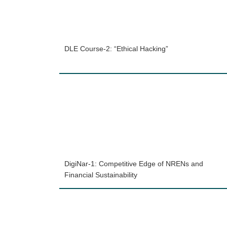
DLE Course-2: “Ethical Hacking”
DigiNar-1: Competitive Edge of NRENs and
Financial Sustainability