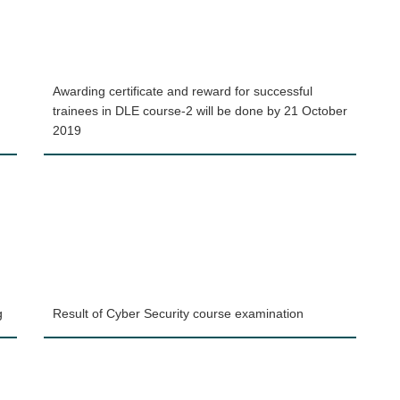
Awarding certificate and reward for successful
trainees in DLE course-2 will be done by 21 October
2019
g
Result of Cyber Security course examination