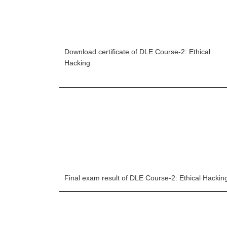
Download certificate of DLE Course-2: Ethical
Hacking
Final exam result of DLE Course-2: Ethical Hackin