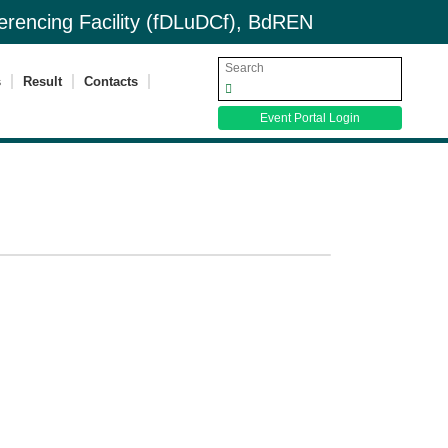
nferencing Facility (fDLuDCf), BdREN
s
Result
Contacts
Event Portal Login