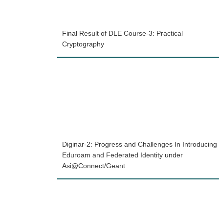
Final Result of DLE Course-3: Practical
Cryptography
Diginar-2: Progress and Challenges In Introducing
Eduroam and Federated Identity under
Asi@Connect/Geant