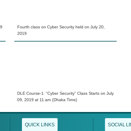
19
Fourth class on Cyber Security held on July 20,
2019
DLE Course-1: “Cyber Security” Class Starts on July
09, 2019 at 11:am (Dhaka Time)
QUICK LINKS
SOCIAL L