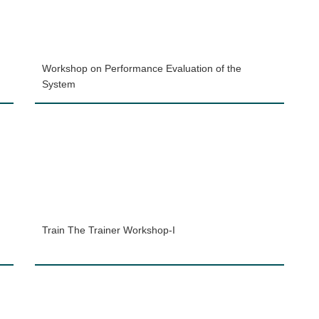
Workshop on Performance Evaluation of the
System
Train The Trainer Workshop-I