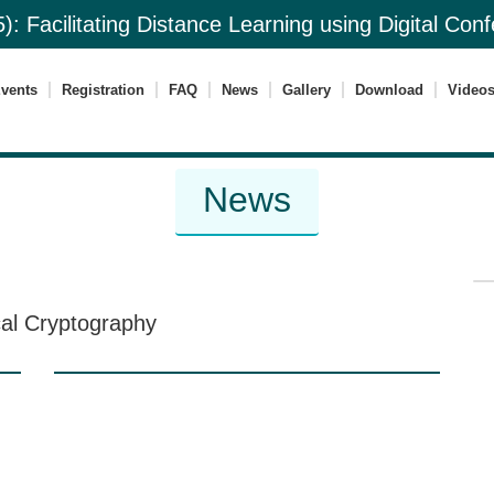
): Facilitating Distance Learning using Digital Co
vents
Registration
FAQ
News
Gallery
Download
Video
News
cal Cryptography