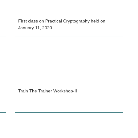
First class on Practical Cryptography held on
January 11, 2020
Train The Trainer Workshop-II