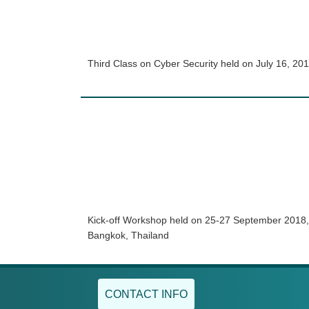
Third Class on Cyber Security held on July 16, 20
Kick-off Workshop held on 25-27 September 2018,
Bangkok, Thailand
CONTACT INFO