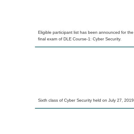
Eligible participant list has been announced for the
final exam of DLE Course-1: Cyber Security.
Sixth class of Cyber Security held on July 27, 2019