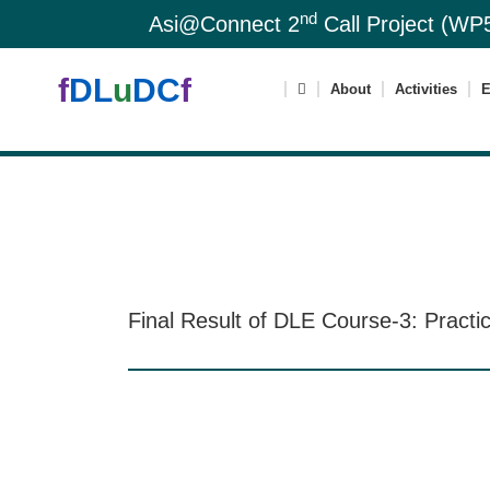
nd
Asi@Connect 2
Call Project (WP5
f
DL
u
DC
f
About
Activities
E
Final Result of DLE Course-3: Practi