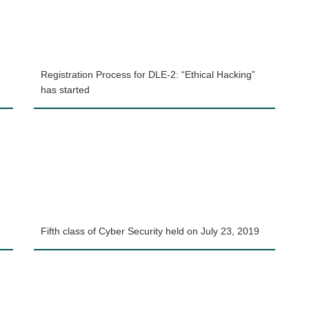
Registration Process for DLE-2: “Ethical Hacking”
has started
Fifth class of Cyber Security held on July 23, 2019