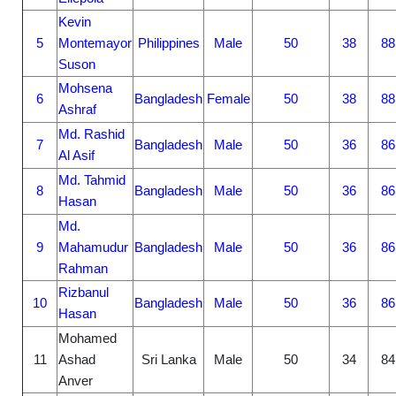
Kevin
5
Montemayor
Philippines
Male
50
38
88
Suson
Mohsena
6
Bangladesh
Female
50
38
88
Ashraf
Md. Rashid
7
Bangladesh
Male
50
36
86
Al Asif
Md. Tahmid
8
Bangladesh
Male
50
36
86
Hasan
Md.
9
Mahamudur
Bangladesh
Male
50
36
86
Rahman
Rizbanul
10
Bangladesh
Male
50
36
86
Hasan
Mohamed
11
Ashad
Sri Lanka
Male
50
34
84
Anver