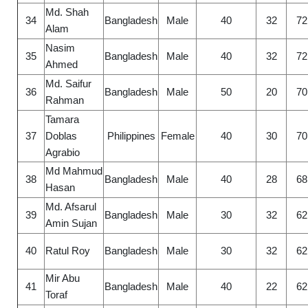
Md. Shah
34
Bangladesh
Male
40
32
72
Alam
Nasim
35
Bangladesh
Male
40
32
72
Ahmed
Md. Saifur
36
Bangladesh
Male
50
20
70
Rahman
Tamara
37
Doblas
Philippines
Female
40
30
70
Agrabio
Md Mahmud
38
Bangladesh
Male
40
28
68
Hasan
Md. Afsarul
39
Bangladesh
Male
30
32
62
Amin Sujan
40
Ratul Roy
Bangladesh
Male
30
32
62
Mir Abu
41
Bangladesh
Male
40
22
62
Toraf