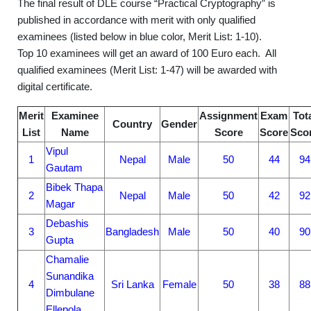
The final result of DLE course “Practical Cryptography” is
published in accordance with merit with only qualified
examinees (listed below in blue color, Merit List: 1-10).
Top 10 examinees will get an award of 100 Euro each. All
qualified examinees (Merit List: 1-47) will be awarded with
digital certificate.
Merit
Examinee
Assignment
Exam
Tot
Country
Gender
List
Name
Score
Score
Sco
Vipul
1
Nepal
Male
50
44
94
Gautam
Bibek Thapa
2
Nepal
Male
50
42
92
Magar
Debashis
3
Bangladesh
Male
50
40
90
Gupta
Chamalie
Sunandika
4
Sri Lanka
Female
50
38
88
Dimbulane
Ellepola