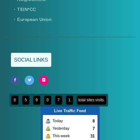
TEIN*CC
European Union
SOCIAL LINKS
6
5
9
0
7
1
total sites visits.
Live Traffic Feed
8
Today
7
Yesterday
31
This week