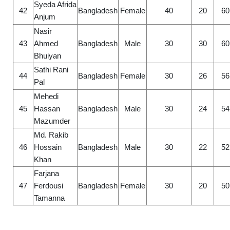
Syeda Afrida
42
Bangladesh
Female
40
20
60
Anjum
Nasir
43
Ahmed
Bangladesh
Male
30
30
60
Bhuiyan
Sathi Rani
44
Bangladesh
Female
30
26
56
Pal
Mehedi
45
Hassan
Bangladesh
Male
30
24
54
Mazumder
Md. Rakib
46
Hossain
Bangladesh
Male
30
22
52
Khan
Farjana
47
Ferdousi
Bangladesh
Female
30
20
50
Tamanna