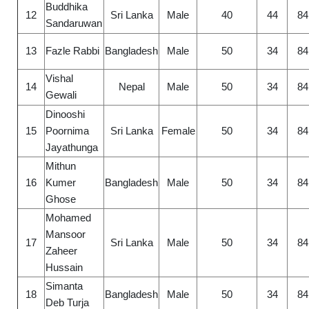
Buddhika
12
Sri Lanka
Male
40
44
84
Sandaruwan
13
Fazle Rabbi
Bangladesh
Male
50
34
84
Vishal
14
Nepal
Male
50
34
84
Gewali
Dinooshi
15
Poornima
Sri Lanka
Female
50
34
84
Jayathunga
Mithun
16
Kumer
Bangladesh
Male
50
34
84
Ghose
Mohamed
Mansoor
17
Sri Lanka
Male
50
34
84
Zaheer
Hussain
Simanta
18
Bangladesh
Male
50
34
84
Deb Turja