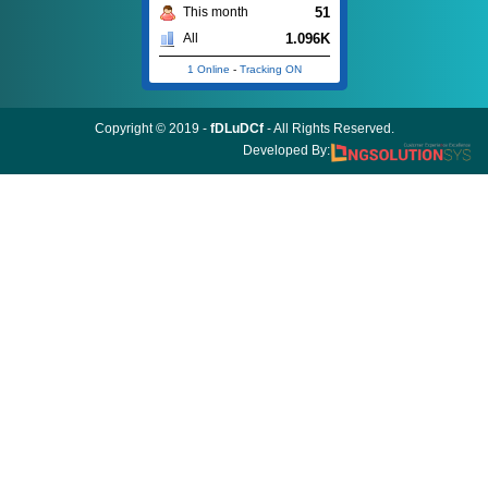
51
This month
1.096K
All
1 Online
-
Tracking ON
Copyright © 2019 -
fDLuDCf
- All Rights Reserved.
Developed By: