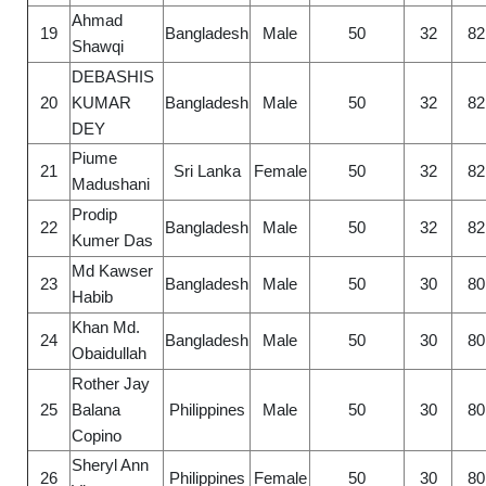
Ahmad
19
Bangladesh
Male
50
32
82
Shawqi
DEBASHIS
20
KUMAR
Bangladesh
Male
50
32
82
DEY
Piume
21
Sri Lanka
Female
50
32
82
Madushani
Prodip
22
Bangladesh
Male
50
32
82
Kumer Das
Md Kawser
23
Bangladesh
Male
50
30
80
Habib
Khan Md.
24
Bangladesh
Male
50
30
80
Obaidullah
Rother Jay
25
Balana
Philippines
Male
50
30
80
Copino
Sheryl Ann
26
Philippines
Female
50
30
80