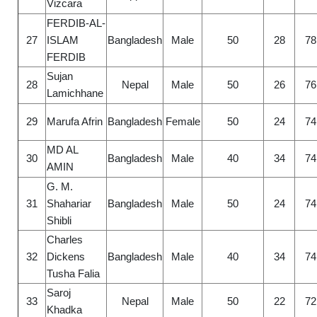
Vizcara
FERDIB-AL-
27
ISLAM
Bangladesh
Male
50
28
78
FERDIB
Sujan
28
Nepal
Male
50
26
76
Lamichhane
29
Marufa Afrin
Bangladesh
Female
50
24
74
MD AL
30
Bangladesh
Male
40
34
74
AMIN
G. M.
31
Shahariar
Bangladesh
Male
50
24
74
Shibli
Charles
32
Dickens
Bangladesh
Male
40
34
74
Tusha Falia
Saroj
33
Nepal
Male
50
22
72
Khadka