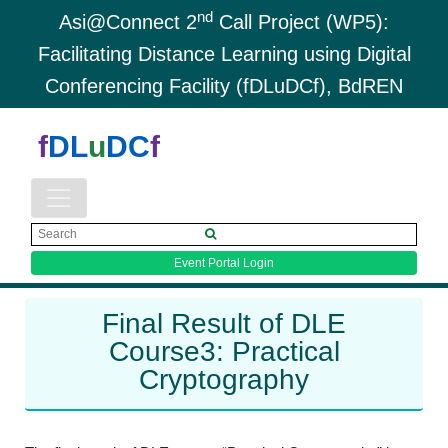
nd
Asi@Connect 2
Call Project (WP5):
Facilitating Distance Learning using Digital
Conferencing Facility (fDLuDCf), BdREN
f
DL
u
DC
f
Event Portal Login
Final Result of DLE
Course3: Practical
Cryptography