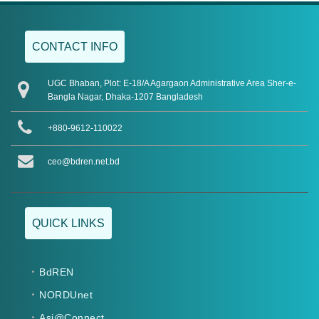
CONTACT INFO
UGC Bhaban, Plot: E-18/A Agargaon Administrative Area Sher-e-
Bangla Nagar, Dhaka-1207 Bangladesh
+880-9612-110022
ceo@bdren.net.bd
QUICK LINKS
BdREN
NORDUnet
Asi@Connect