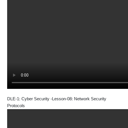
DLE-1: Cyber Security -Lesson-08: Network Security
Protocols