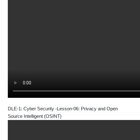
DLE-1: Cyber Security -Lesson-06: Privacy and Open
Source Intelligent (OSINT)