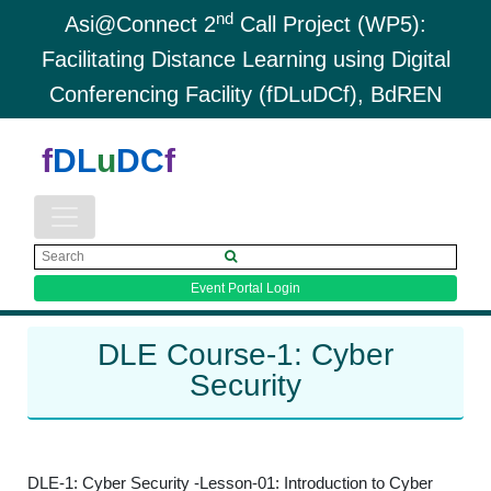
nd
Asi@Connect 2
Call Project (WP5):
Facilitating Distance Learning using Digital
Conferencing Facility (fDLuDCf), BdREN
f
DL
u
DC
f
Event Portal Login
DLE Course-1: Cyber
Security
DLE-1: Cyber Security -Lesson-01: Introduction to Cyber