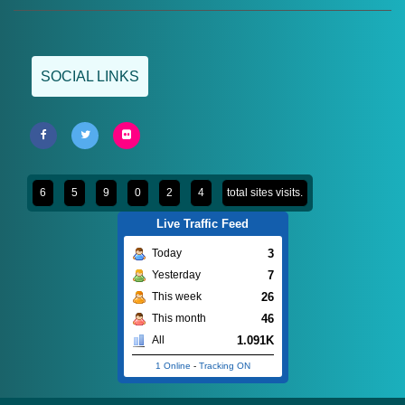
SOCIAL LINKS
6
5
9
0
2
4
total sites visits.
Live Traffic Feed
3
Today
7
Yesterday
26
This week
46
This month
1.091K
All
1 Online
-
Tracking ON