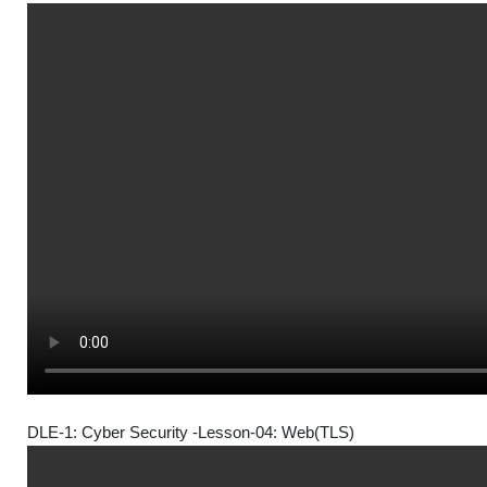
DLE-1: Cyber Security -Lesson-04: Web(TLS)