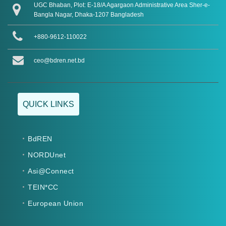
UGC Bhaban, Plot: E-18/A Agargaon Administrative Area Sher-e-
Bangla Nagar, Dhaka-1207 Bangladesh
+880-9612-110022
ceo@bdren.net.bd
QUICK LINKS
BdREN
NORDUnet
Asi@Connect
TEIN*CC
European Union