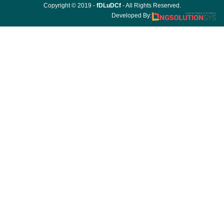
Copyright © 2019 -
fDLuDCf
- All Rights Reserved.
Developed By: