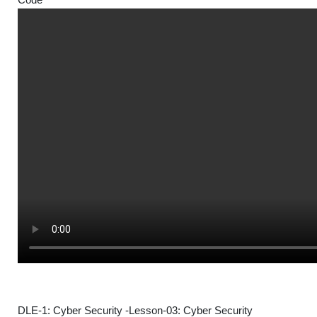
DLE-1: Cyber Security -Lesson-03: Cyber Security