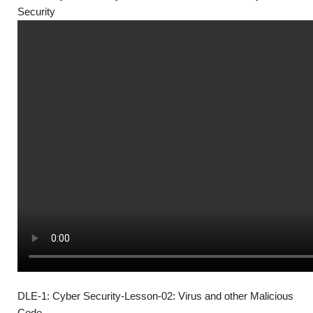
Security
DLE-1: Cyber Security-Lesson-02: Virus and other Malicious
Code