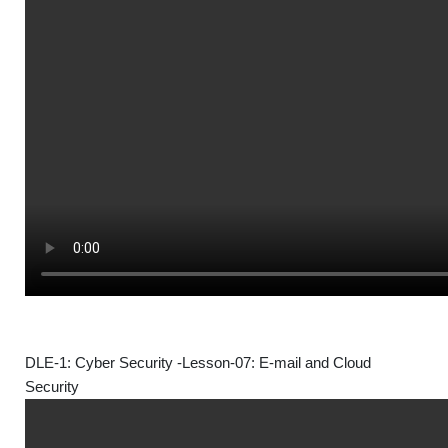
DLE-1: Cyber Security -Lesson-07: E-mail and Cloud
Security