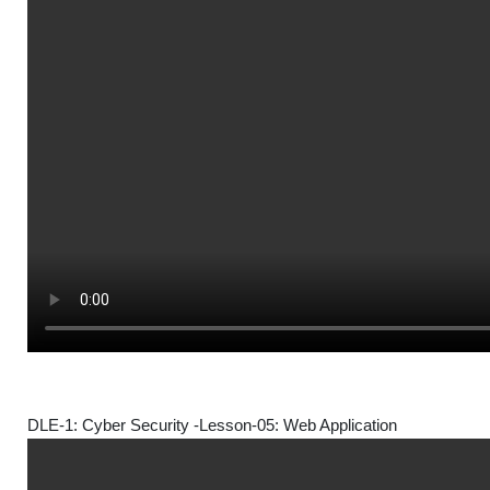
DLE-1: Cyber Security -Lesson-05: Web Application