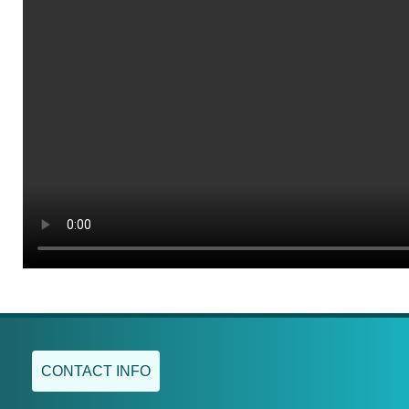
CONTACT INFO