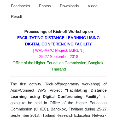
Feedbacks
Photos
Downloads
Video
Result
Proceedings of Kick-off Workshop on
FACILITATING DISTANCE LEARNING USING
DIGITAL CONFERENCING FACILITY
[ WP5-A@C Project: BdREN ]
25-27 September 2018
Office of the Higher Education Commission, Bangkok,
Thailand
The first activity (Kick-off/preparatory workshop) of
Asi@Connect WP5 Project
“
Facilitating Distance
Learning using Digital Conferencing Facility”
is
going to be held in Office of the Higher Education
Commission (OHEC), Bangkok, Thailand during 25-27
September 2018. Thailand Research Education Network