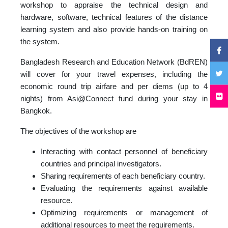
workshop to appraise the technical design and
hardware, software, technical features of the distance
learning system and also provide hands-on training on
the system.
Bangladesh Research and Education Network (BdREN)
will cover for your travel expenses, including the
economic round trip airfare and per diems (up to 4
nights) from Asi@Connect fund during your stay in
Bangkok.
The objectives of the workshop are
Interacting with contact personnel of beneficiary
countries and principal investigators.
Sharing requirements of each beneficiary country.
Evaluating the requirements against available
resource.
Optimizing requirements or management of
additional resources to meet the requirements.