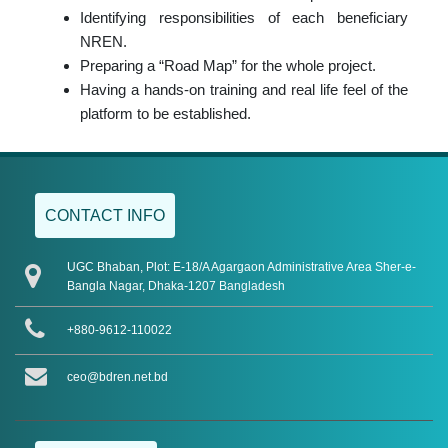
Identifying responsibilities of each beneficiary
NREN.
Preparing a “Road Map” for the whole project.
Having a hands-on training and real life feel of the
platform to be established.
CONTACT INFO
UGC Bhaban, Plot: E-18/A Agargaon Administrative Area Sher-e-
Bangla Nagar, Dhaka-1207 Bangladesh
+880-9612-110022
ceo@bdren.net.bd