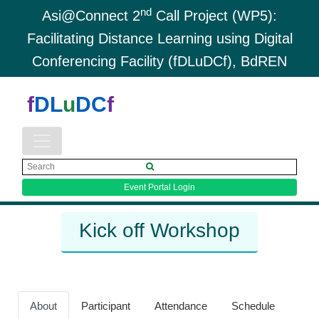
nd
Asi@Connect 2
Call Project (WP5):
Facilitating Distance Learning using Digital
Conferencing Facility (fDLuDCf), BdREN
f
DL
u
DC
f
Event Portal Login
Kick off Workshop
About
Participant
Attendance
Schedule