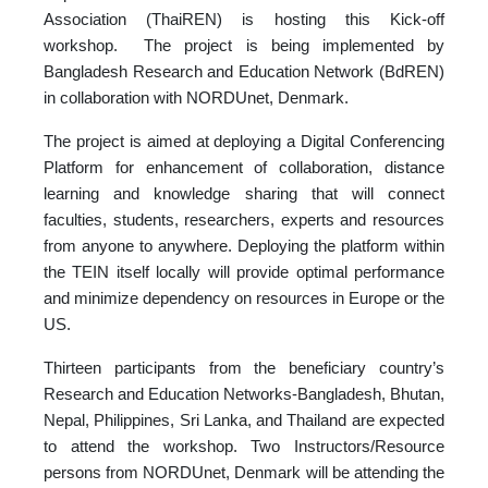
Association (ThaiREN) is hosting this Kick-off
workshop. The project is being implemented by
Bangladesh Research and Education Network (BdREN)
in collaboration with NORDUnet, Denmark.
The project is aimed at deploying a Digital Conferencing
Platform for enhancement of collaboration, distance
learning and knowledge sharing that will connect
faculties, students, researchers, experts and resources
from anyone to anywhere. Deploying the platform within
the TEIN itself locally will provide optimal performance
and minimize dependency on resources in Europe or the
US.
Thirteen participants from the beneficiary country’s
Research and Education Networks-Bangladesh, Bhutan,
Nepal, Philippines, Sri Lanka, and Thailand are expected
to attend the workshop. Two Instructors/Resource
persons from NORDUnet, Denmark will be attending the