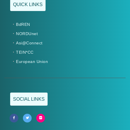
QUICK LINKS
BdREN
NORDUnet
Asi@Connect
TEIN*CC
European Union
SOCIAL LINKS