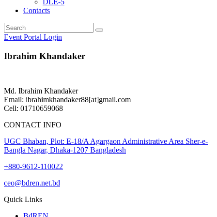
DLE-5
Contacts
Event Portal Login
Ibrahim Khandaker
Md. Ibrahim Khandaker
Email: ibrahimkhandaker88[at]gmail.com
Cell: 01710659068
CONTACT INFO
UGC Bhaban, Plot: E-18/A Agargaon Administrative Area Sher-e-
Bangla Nagar, Dhaka-1207 Bangladesh
+880-9612-110022
ceo@bdren.net.bd
Quick Links
BdREN