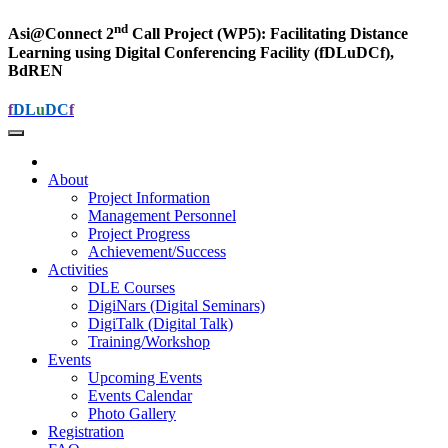
nd
Asi@Connect 2
Call Project (WP5): Facilitating Distance
Learning using Digital Conferencing Facility (fDLuDCf),
BdREN
f
DL
u
DC
f
About
Project Information
Management Personnel
Project Progress
Achievement/Success
Activities
DLE Courses
DigiNars (Digital Seminars)
DigiTalk (Digital Talk)
Training/Workshop
Events
Upcoming Events
Events Calendar
Photo Gallery
Registration