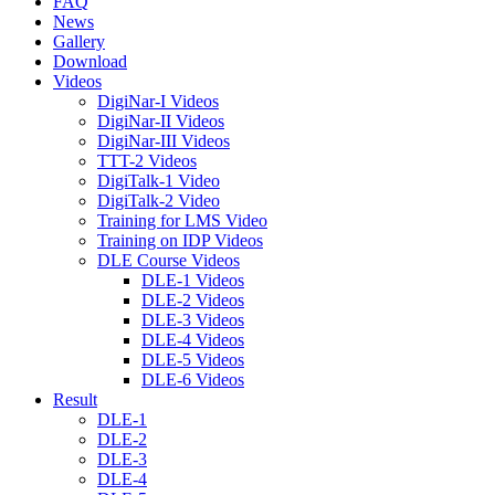
FAQ
News
Gallery
Download
Videos
DigiNar-I Videos
DigiNar-II Videos
DigiNar-III Videos
TTT-2 Videos
DigiTalk-1 Video
DigiTalk-2 Video
Training for LMS Video
Training on IDP Videos
DLE Course Videos
DLE-1 Videos
DLE-2 Videos
DLE-3 Videos
DLE-4 Videos
DLE-5 Videos
DLE-6 Videos
Result
DLE-1
DLE-2
DLE-3
DLE-4