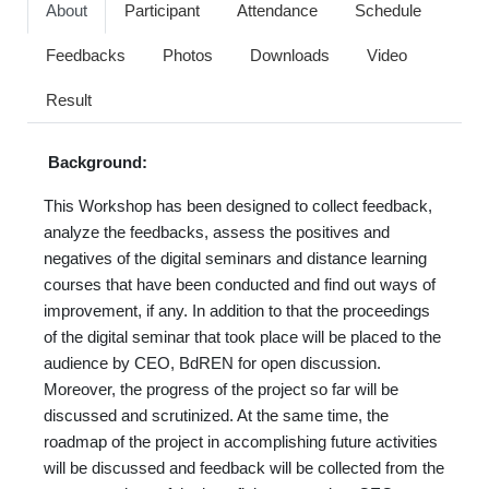
About
Participant
Attendance
Schedule
Feedbacks
Photos
Downloads
Video
Result
Background:
This Workshop has been designed to collect feedback,
analyze the feedbacks, assess the positives and
negatives of the digital seminars and distance learning
courses that have been conducted and find out ways of
improvement, if any. In addition to that the proceedings
of the digital seminar that took place will be placed to the
audience by CEO, BdREN for open discussion.
Moreover, the progress of the project so far will be
discussed and scrutinized. At the same time, the
roadmap of the project in accomplishing future activities
will be discussed and feedback will be collected from the