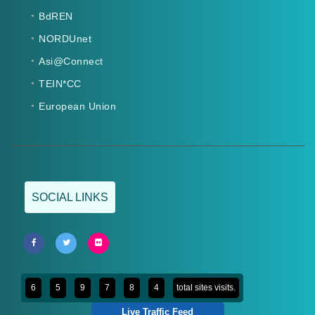
BdREN
NORDUnet
Asi@Connect
TEIN*CC
European Union
SOCIAL LINKS
6
5
9
7
8
4
total sites visits.
Live Traffic Feed