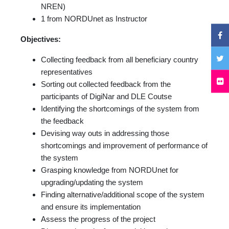
NREN)
1 from NORDUnet as Instructor
Objectives:
Collecting feedback from all beneficiary country
representatives
Sorting out collected feedback from the
participants of DigiNar and DLE Coutse
Identifying the shortcomings of the system from
the feedback
Devising way outs in addressing those
shortcomings and improvement of performance of
the system
Grasping knowledge from NORDUnet for
upgrading/updating the system
Finding alternative/additional scope of the system
and ensure its implementation
Assess the progress of the project