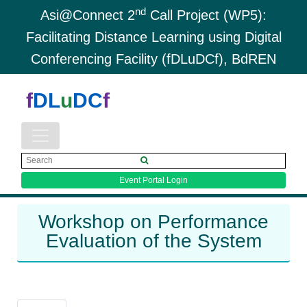
nd
Asi@Connect 2
Call Project (WP5):
Facilitating Distance Learning using Digital
Conferencing Facility (fDLuDCf), BdREN
f
DL
u
DC
f
Event Portal Login
Workshop on Performance
Evaluation of the System