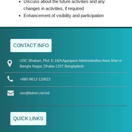
Discuss about the future activities and any
changes in activities, if required
Enhancement of visibility and participation
CONTACT INFO
UGC Bhaban, Plot: E-18/A Agargaon Administrative Area Sher-e-
Bangla Nagar, Dhaka-1207 Bangladesh
+880-9612-110022
ceo@bdren.net.bd
QUICK LINKS