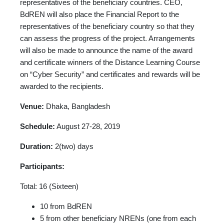
representatives of the beneficiary countries. CEO,
BdREN will also place the Financial Report to the
representatives of the beneficiary country so that they
can assess the progress of the project. Arrangements
will also be made to announce the name of the award
and certificate winners of the Distance Learning Course
on “Cyber Security” and certificates and rewards will be
awarded to the recipients.
Venue:
Dhaka, Bangladesh
Schedule:
August 27-28, 2019
Duration:
2(two) days
Participants:
Total: 16 (Sixteen)
10 from BdREN
5 from other beneficiary NRENs (one from each