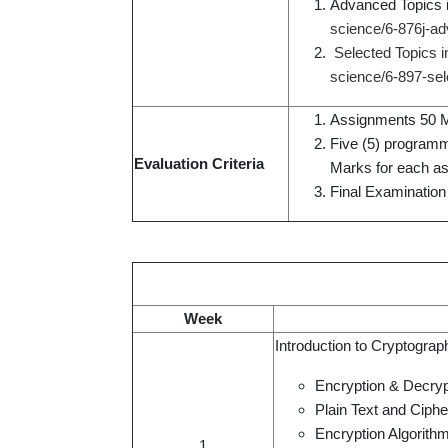
Advanced Topics 
science/6-876j-ad
Selected Topics 
science/6-897-sel
Assignments 50 M
Five (5) programm
Evaluation Criteria
Marks for each a
Final Examination
Week
Introduction to Cryptogra
Encryption & Decryp
Plain Text and Ciphe
Encryption Algorith
1