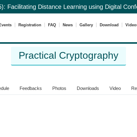
): Facilitating Distance Learning using Digital Co
Events
Registration
FAQ
News
Gallery
Download
Video
Practical Cryptography
dule
Feedbacks
Photos
Downloads
Video
Re