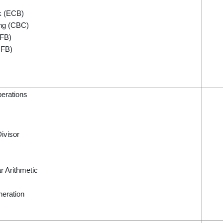
k (ECB)
ing (CBC)
CFB)
OFB)
perations
ivisor
r Arithmetic
eration