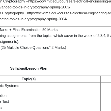
in Cryptography –
https://ocw.mit.edu/courses/electrical-engineering
vanced-topics-in-cryptography-spring-2003/
in Cryptography –
https://ocw.mit.edu/courses/electrical-engineering-
ected-topics-in-cryptography-spring-2004/
arks + Final Examination 50 Marks
ing assignments from the topics which cover in the week of 2,3,4, 5 
ssignments).
 (25 Multiple Choice Questions* 2 Marks)
Syllabus/Lesson Plan
Topic(s)
phic Systems
tion
r Text
ms