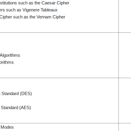
titutions such as the Caesar Cipher
ers such as Vigenere Tableaux
n Cipher such as the Vernam Cipher
 Algorithms
orithms
n Standard (DES)
 Standard (AES)
l Modes