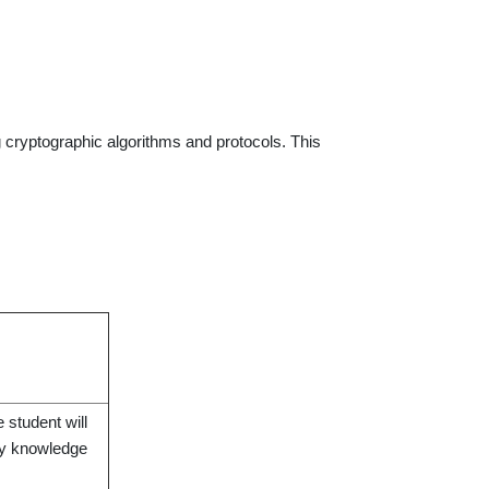
g cryptographic algorithms and protocols. This
 student will
phy knowledge