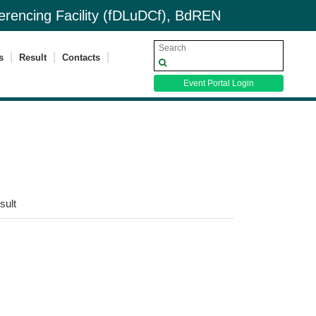
nferencing Facility (fDLuDCf), BdREN
s
Result
Contacts
Event Portal Login
sult