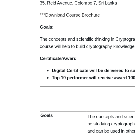
35, Reid Avenue, Colombo 7, Sri Lanka
***Download Course Brochure
Goals:
The concepts and scientific thinking in Cryptogra
course will help to build cryptography knowledge
Certificate/Award
Digital Certificate will be delivered to 
Top 10 performer will receive award 10
Goals
The concepts and scienti
be studying cryptographi
and can be used in othe