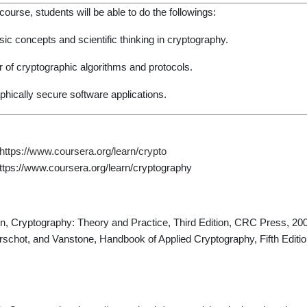
ourse, students will be able to do the followings:
ic concepts and scientific thinking in cryptography.
 of cryptographic algorithms and protocols.
hically secure software applications.
https://www.coursera.org/learn/crypto
tps://www.coursera.org/learn/cryptography
n, Cryptography: Theory and Practice, Third Edition, CRC Press, 20
chot, and Vanstone, Handbook of Applied Cryptography, Fifth Editi