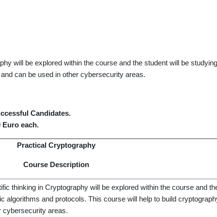
phy will be explored within the course and the student will be studyin
 and can be used in other cybersecurity areas.
successful Candidates.
0 Euro each.
Practical Cryptography
Course Description
fic thinking in Cryptography will be explored within the course and the
c algorithms and protocols. This course will help to build cryptogra
r cybersecurity areas.