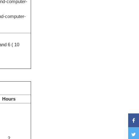
-and-computer-
and-computer-
and 6 ( 10
Hours
2