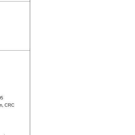
05
on, CRC