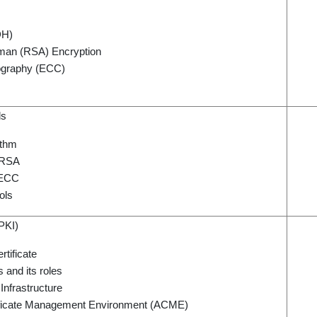
DH)
man (RSA) Encryption
tography (ECC)
ls
ithm
 RSA
 ECC
ols
(PKI)
rtificate
s and its roles
Infrastructure
ificate Management Environment (ACME)