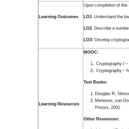
Upon completion of this c
Learning Outcomes
LO1
. Understand the bas
LO2
. Describe a number
LO3:
Develop cryptograp
MOOC:
Cryptography I –
Cryptography – ht
Text Books:
Douglas R. Stinso
Menezes, van Oors
Learning Resource
s
Presss, 2001
Other Resources: