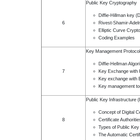
Public Key Cryptography
Diffie-Hillman key (
6
Rivest-Shamir-Adel
Elliptic Curve Cryp
Coding Examples
Key Management Protoco
Diffie-Hellman Algor
7
Key Exchange with
Key exchange with
Key management to
Public Key Infrastructure 
Concept of Digital Ce
8
Certificate Authoritie
Types of Public Key 
The Automatic Cert