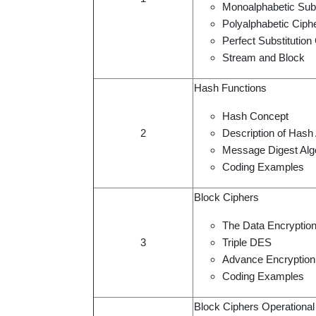
Monoalphabetic Subs
Polyalphabetic Ciph
Perfect Substitutio
Stream and Block
Hash Functions
Hash Concept
2
Description of Hash
Message Digest Alg
Coding Examples
Block Ciphers
The Data Encryptio
3
Triple DES
Advance Encryption
Coding Examples
Block Ciphers Operationa