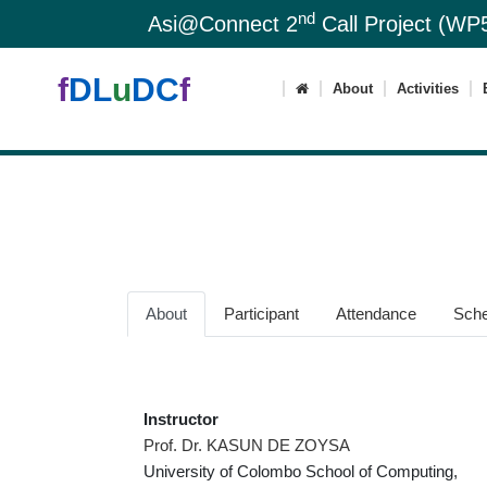
nd
Asi@Connect 2
Call Project (WP5
f
DL
u
DC
f
About
Activities
About
Participant
Attendance
Sche
Instructor
Prof. Dr. KASUN DE ZOYSA
University of Colombo School of Computing,