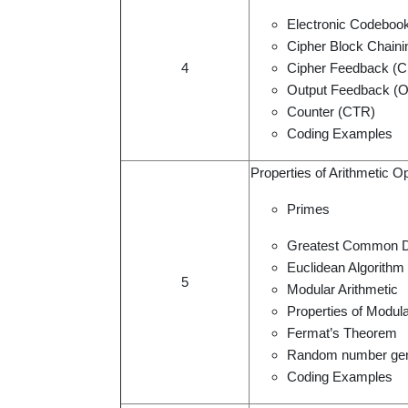
Electronic Codeboo
Cipher Block Chain
4
Cipher Feedback (
Output Feedback (
Counter (CTR)
Coding Examples
Properties of Arithmetic O
Primes
Greatest Common D
Euclidean Algorithm
5
Modular Arithmetic
Properties of Modula
Fermat’s Theorem
Random number gen
Coding Examples