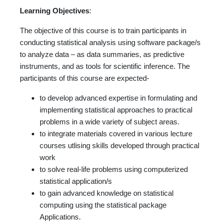
Learning Objectives
:
The objective of this course is to train participants in
conducting statistical analysis using software package/s
to analyze data – as data summaries, as predictive
instruments, and as tools for scientific inference. The
participants of this course are expected-
to develop advanced expertise in formulating and
implementing statistical approaches to practical
problems in a wide variety of subject areas.
to integrate materials covered in various lecture
courses utlising skills developed through practical
work
to solve real-life problems using computerized
statistical application/s
to gain advanced knowledge on statistical
computing using the statistical package
Applications.