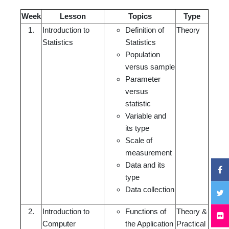
Week
Lesson
Topics
Type
1.
Introduction to
Definition of
Theory
Statistics
Statistics
Population
versus sample
Parameter
versus
statistic
Variable and
its type
Scale of
measurement
Data and its
type
Data collection
2.
Introduction to
Functions of
Theory &
Computer
the Application
Practical