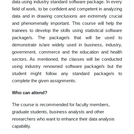
data using industry standard software package. In every
field of work, to be confident and competent in analyzing
data and in drawing conclusions are extremely crucial
and phenomenally important. This course will help the
trainees to develop the skills using statistical software
package/s. The package/s that will be used to
demonstrate is/are widely used in business, industry,
government, commerce and the education and health
sectors. As mentioned, the classes will be conducted
using industry renowned software package/s but the
student might follow any standard package/s to
complete the given assignments.
Who can attend?
The course is recommended for faculty members,
graduate students, business analysts and other
researchers who want to enhance their data analysis
capability.