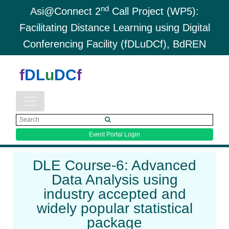
nd
Asi@Connect 2
Call Project (WP5):
Facilitating Distance Learning using Digital
Conferencing Facility (fDLuDCf), BdREN
f
DL
u
DC
f
Event Portal Login
DLE Course-6: Advanced
Data Analysis using
industry accepted and
widely popular statistical
package