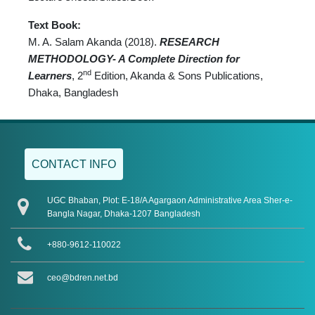
Text Book:
M. A. Salam Akanda (2018).
RESEARCH
METHODOLOGY- A Complete Direction for
nd
Learners
, 2
Edition, Akanda & Sons Publications,
Dhaka, Bangladesh
CONTACT INFO
UGC Bhaban, Plot: E-18/A Agargaon Administrative Area Sher-e-
Bangla Nagar, Dhaka-1207 Bangladesh
+880-9612-110022
ceo@bdren.net.bd