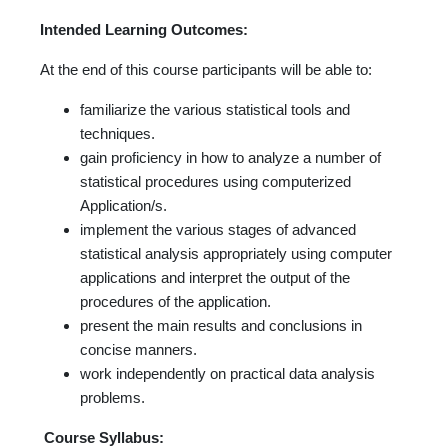
Intended Learning Outcomes:
At the end of this course participants will be able to:
familiarize the various statistical tools and
techniques.
gain proficiency in how to analyze a number of
statistical procedures using computerized
Application/s.
implement the various stages of advanced
statistical analysis appropriately using computer
applications and interpret the output of the
procedures of the application.
present the main results and conclusions in
concise manners.
work independently on practical data analysis
problems.
Course Syllabus: