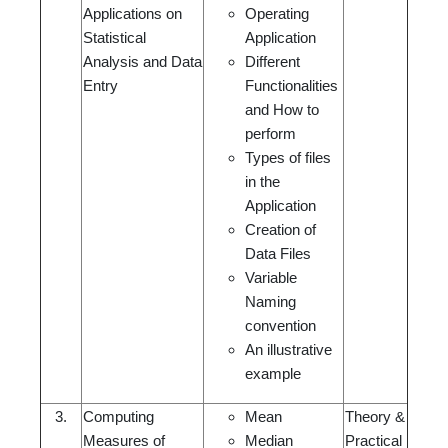
Applications on
Operating
Statistical
Application
Analysis and Data
Different
Entry
Functionalities
and How to
perform
Types of files
in the
Application
Creation of
Data Files
Variable
Naming
convention
An illustrative
example
3.
Computing
Mean
Theory &
Measures of
Median
Practical