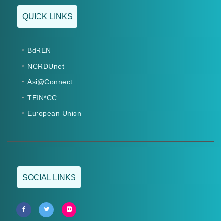
QUICK LINKS
BdREN
NORDUnet
Asi@Connect
TEIN*CC
European Union
SOCIAL LINKS