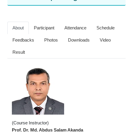
About
Participant
Attendance
Schedule
Feedbacks
Photos
Downloads
Video
Result
(Course Instructor)
Prof. Dr. Md. Abdus Salam Akanda