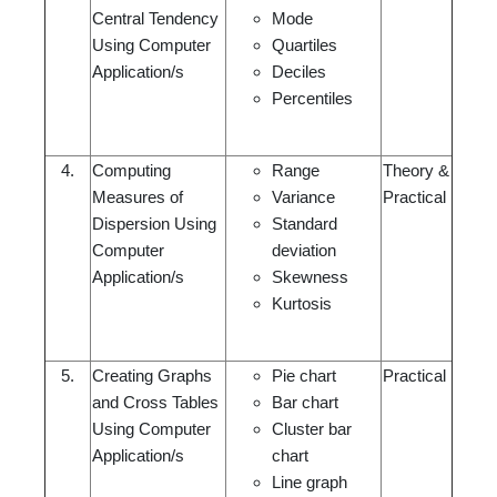
Central Tendency
Mode
Using Computer
Quartiles
Application/s
Deciles
Percentiles
4.
Computing
Range
Theory &
Measures of
Variance
Practical
Dispersion Using
Standard
Computer
deviation
Application/s
Skewness
Kurtosis
5.
Creating Graphs
Pie chart
Practical
and Cross Tables
Bar chart
Using Computer
Cluster bar
Application/s
chart
Line graph