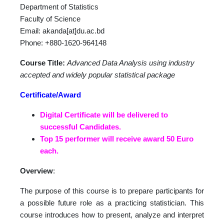
Department of Statistics
Faculty of Science
Email: akanda[at]du.ac.bd
Phone: +880-1620-964148
Course Title:
Advanced Data Analysis using industry
accepted and widely popular statistical package
Certificate/Award
Digital Certificate will be delivered to
successful Candidates.
Top 15 performer will receive award 50 Euro
each.
Overview
:
The purpose of this course is to prepare participants for
a possible future role as a practicing statistician. This
course introduces how to present, analyze and interpret