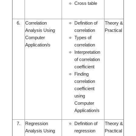
Cross table
6.
Correlation
Definition of
Theory &
Analysis Using
correlation
Practical
Computer
Types of
Application/s
correlation
Interpretation
of correlation
coefficient
Finding
correlation
coefficient
using
Computer
Application/s
7.
Regression
Definition of
Theory &
Analysis Using
regression
Practical