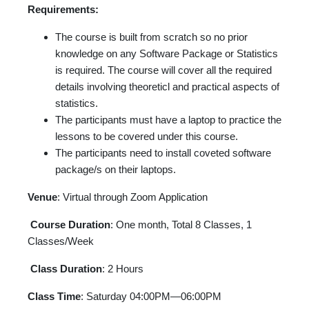
Requirements:
The course is built from scratch so no prior
knowledge on any Software Package or Statistics
is required. The course will cover all the required
details involving theoreticl and practical aspects of
statistics.
The participants must have a laptop to practice the
lessons to be covered under this course.
The participants need to install coveted software
package/s on their laptops.
Venue
: Virtual through Zoom Application
Course Duration
: One month, Total 8 Classes, 1
Classes/Week
Class Duration
: 2 Hours
Class Time
: Saturday 04:00PM—06:00PM