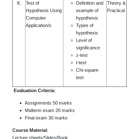
8.
Test of
Definition and
Theory &
Hypothesis Using
example of
Practical
Computer
hypothesis
Application/s
Types of
hypothesis
Level of
significance
z-test
t-test
Chi-square
test
Evaluation Criteria:
Assignments 50 marks
Midterm exam 20 marks
Final exam 30 marks
Course Material
:
Lecture sheets/Slides/Book