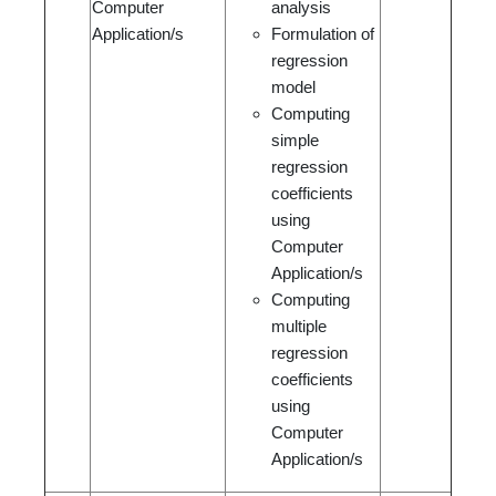
Computer
analysis
Application/s
Formulation of
regression
model
Computing
simple
regression
coefficients
using
Computer
Application/s
Computing
multiple
regression
coefficients
using
Computer
Application/s