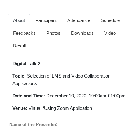
About
Participant
Attendance
Schedule
Feedbacks
Photos
Downloads
Video
Result
Digital Talk-2
Topic:
Selection of LMS and Video Collaboration
Applications
Date and Time:
December 10, 2020, 10:00am-01:00pm
Venue:
Virtual “Using Zoom Application”
Name of the Presenter: