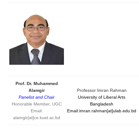
Prof. Dr. Muhammed
Alamgir
Professor Imran Rahman
Panelist and Chair
University of Liberal Arts
Honorable Member, UGC
Bangladesh
Email:
Email:imran.rahman[at]ulab.edu.bd
alamgir[at]ce.kuet.ac.bd