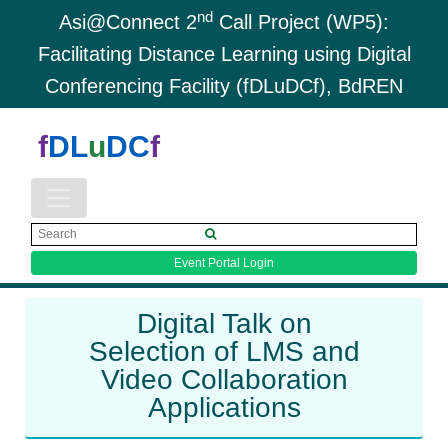
nd
Asi@Connect 2
Call Project (WP5):
Facilitating Distance Learning using Digital
Conferencing Facility (fDLuDCf), BdREN
f
DL
u
DC
f
Event Portal Login
Digital Talk on
Selection of LMS and
Video Collaboration
Applications