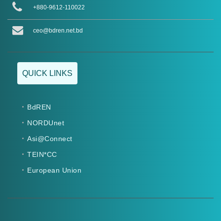
+880-9612-110022
ceo@bdren.net.bd
QUICK LINKS
BdREN
NORDUnet
Asi@Connect
TEIN*CC
European Union