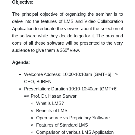
Objective:
The principal objective of organizing the seminar is to
delve into the features of LMS and Video Collaboration
Application to educate the viewers about the selection of
the software while they decide to go for it. The pros and
cons of all these software will be presented to the very
o
audience to give them a 360
view.
Agenda:
Welcome Address: 10:00-10:10am [GMT+6] =>
CEO, BdREN
Presentation: Duration 10:10-10:40am [GMT+6]
=> Prof. Dr. Hasan Sarwar
What is LMS?
Benefits of LMS
Open-source vs Proprietary Software
Features of Standard LMS
Comparison of various LMS Application