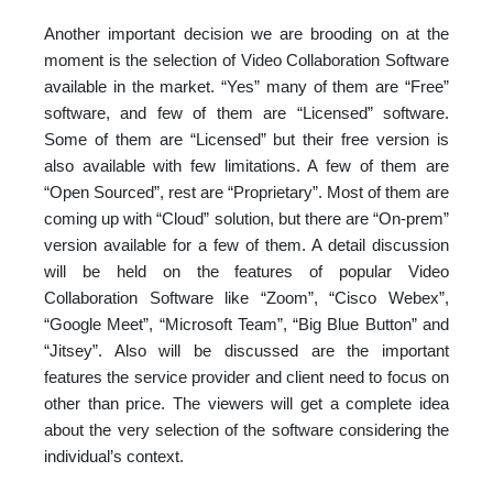
Another important decision we are brooding on at the
moment is the selection of Video Collaboration Software
available in the market. “Yes” many of them are “Free”
software, and few of them are “Licensed” software.
Some of them are “Licensed” but their free version is
also available with few limitations. A few of them are
“Open Sourced”, rest are “Proprietary”. Most of them are
coming up with “Cloud” solution, but there are “On-prem”
version available for a few of them. A detail discussion
will be held on the features of popular Video
Collaboration Software like “Zoom”, “Cisco Webex”,
“Google Meet”, “Microsoft Team”, “Big Blue Button” and
“Jitsey”. Also will be discussed are the important
features the service provider and client need to focus on
other than price. The viewers will get a complete idea
about the very selection of the software considering the
individual’s context.