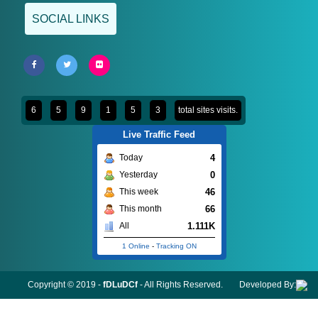
SOCIAL LINKS
6
5
9
1
5
3
total sites visits.
Live Traffic Feed
4
Today
0
Yesterday
46
This week
66
This month
1.111K
All
1 Online
-
Tracking ON
Copyright © 2019 -
fDLuDCf
- All Rights Reserved.
Developed By: