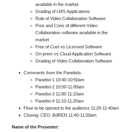
available in the market
Grading of LMS Applications
Role of Video Collaboration Software
Pros and Cons of different Video
Collaboration software available in the
market
Free of Cost vs Licensed Software
On-prem vs Cloud Application Software
Grading of Video Collaboration Software
Comments from the Panelists
Panelist-1 10:40-10:50am
Panelist-2 10:50-11:00am
Panelist-3 11:00-11:10am
Panelist-4 11:10-11:20am
Floor to be opened to the audience 11:20-11:40am
Closing: CEO, BdREN 11:40-11:50am
Name of the Presenter: