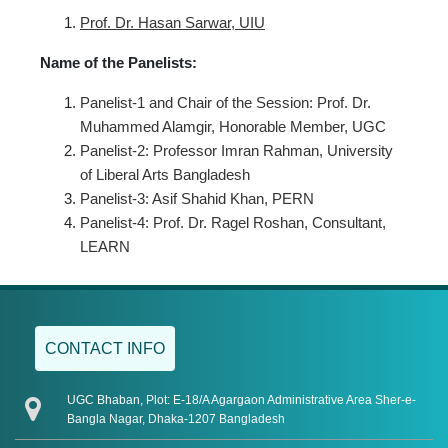
Prof. Dr.
Hasan Sarwar, UIU
Name of the Panelists:
Panelist-1 and Chair of the Session: Prof. Dr.
Muhammed Alamgir, Honorable Member, UGC
Panelist-2: Professor Imran Rahman, University
of Liberal Arts Bangladesh
Panelist-3: Asif Shahid Khan, PERN
Panelist-4: Prof. Dr. Ragel Roshan, Consultant,
LEARN
CONTACT INFO
UGC Bhaban, Plot: E-18/A Agargaon Administrative Area Sher-e-
Bangla Nagar, Dhaka-1207 Bangladesh