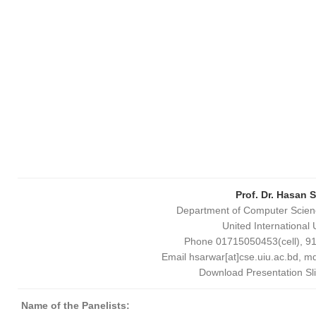
Prof. Dr. Hasan
S
Department of Computer Scien
United International 
Phone 01715050453(cell), 9
Email hsarwar[at]cse.
uiu
.ac.bd, m
Download Presentation Sl
Name of the Panelists: