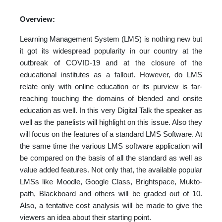
Overview:
Learning Management System (LMS) is nothing new but
it got its widespread popularity in our country at the
outbreak of COVID-19 and at the closure of the
educational institutes as a fallout. However, do LMS
relate only with online education or its purview is far-
reaching touching the domains of blended and onsite
education as well. In this very Digital Talk the speaker as
well as the panelists will highlight on this issue. Also they
will focus on the features of a standard LMS Software. At
the same time the various LMS software application will
be compared on the basis of all the standard as well as
value added features. Not only that, the available popular
LMSs like Moodle, Google Class, Brightspace, Mukto-
path, Blackboard and others will be graded out of 10.
Also, a tentative cost analysis will be made to give the
viewers an idea about their starting point.