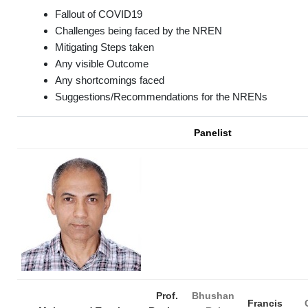
Fallout of COVID19
Challenges being faced by the NREN
Mitigating Steps taken
Any visible Outcome
Any shortcomings faced
Suggestions/Recommendations for the NRENs
Panelist
Prof.
Bhushan
Francis