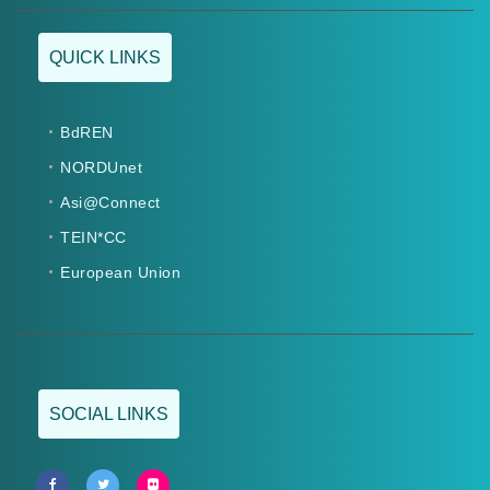
QUICK LINKS
BdREN
NORDUnet
Asi@Connect
TEIN*CC
European Union
SOCIAL LINKS