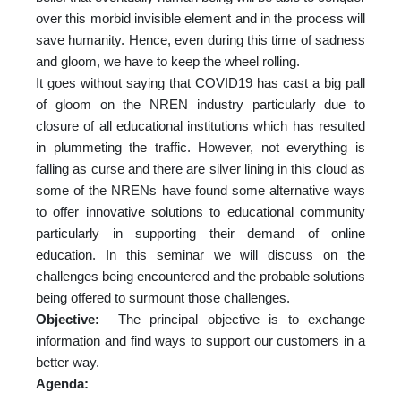
over this morbid invisible element and in the process will
save humanity. Hence, even during this time of sadness
and gloom, we have to keep the wheel rolling.
It goes without saying that COVID19 has cast a big pall
of gloom on the NREN industry particularly due to
closure of all educational institutions which has resulted
in plummeting the traffic. However, not everything is
falling as curse and there are silver lining in this cloud as
some of the NRENs have found some alternative ways
to offer innovative solutions to educational community
particularly in supporting their demand of online
education. In this seminar we will discuss on the
challenges being encountered and the probable solutions
being offered to surmount those challenges.
Objective:
The principal objective is to exchange
information and find ways to support our customers in a
better way.
Agenda: