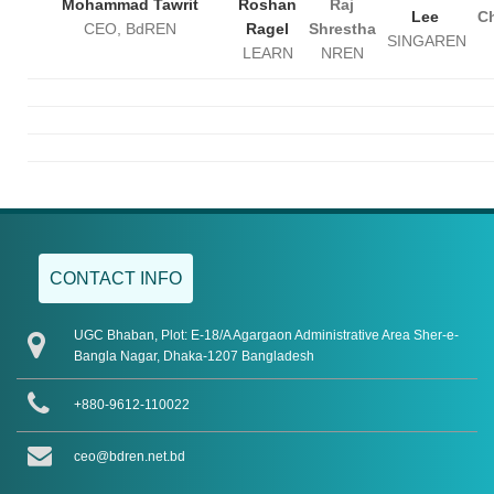
Mohammad Tawrit
Roshan
Raj
Lee
Ch
CEO, BdREN
Ragel
Shrestha
SINGAREN
LEARN
NREN
CONTACT INFO
UGC Bhaban, Plot: E-18/A Agargaon Administrative Area Sher-e-
Bangla Nagar, Dhaka-1207 Bangladesh
+880-9612-110022
ceo@bdren.net.bd