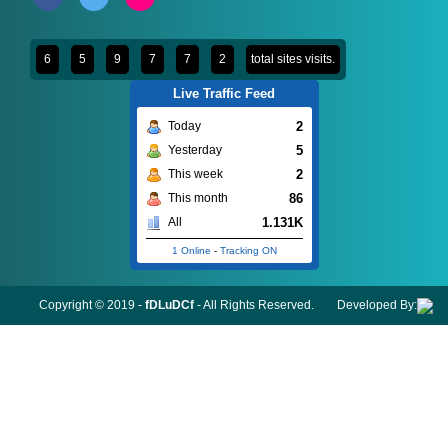
6
5
9
7
7
2
total sites visits.
Live Traffic Feed
2
Today
5
Yesterday
2
This week
86
This month
1.131K
All
1 Online
-
Tracking ON
Copyright © 2019 -
fDLuDCf
- All Rights Reserved.
Developed By: