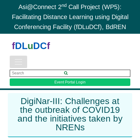
nd
Asi@Connect 2
Call Project (WP5):
Facilitating Distance Learning using Digital
Conferencing Facility (fDLuDCf), BdREN
f
DL
u
DC
f
Event Portal Login
DigiNar-III: Challenges at
the outbreak of COVID19
and the initiatives taken by
NRENs