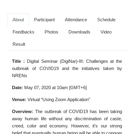
About
Participant
Attendance
Schedule
Feedbacks
Photos
Downloads
Video
Result
Title :
Digital Seminar (DigiNar)-III: Challenges at the
outbreak of COVID19 and the initiatives taken by
NRENs
Date:
May 07, 2020 at 10am [GMT+6]
Venue:
Virtual “Using Zoom Application”
Overview:
The outbreak of COVID19 has been taking
away human life without any discrimination of caste,
creed, color and economy. However, it’s our strong
belief that eventually human being will be able to conquer